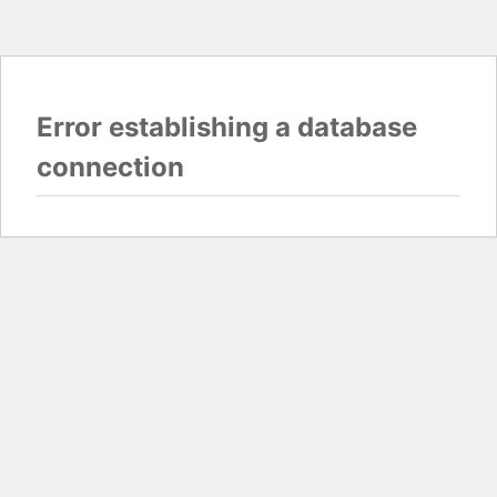
Error establishing a database
connection