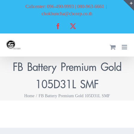
Skip
Callcenter: 096-490-9993 | 080-963-6661
|
to
chokbuncha@cbcorp.co.th
content
Facebook
X
FB Battery Premium Gold
105D31L SMF
Home
FB Battery Premium Gold 105D31L SMF