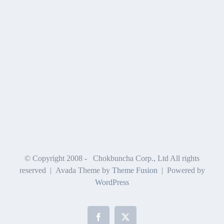
© Copyright 2008 -
Chokbuncha Corp., Ltd All rights
reserved | Avada Theme by
Theme Fusion
| Powered by
WordPress
Facebook
X