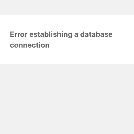
Error establishing a database
connection