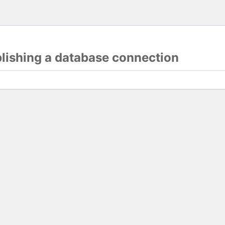
blishing a database connection