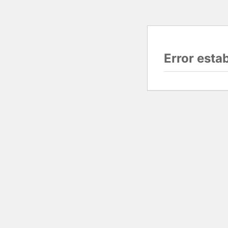
Error esta