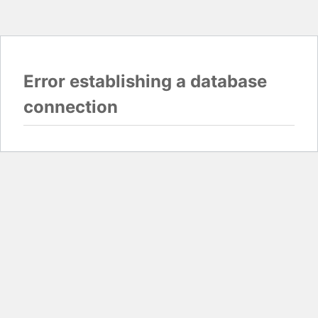
Error establishing a database
connection