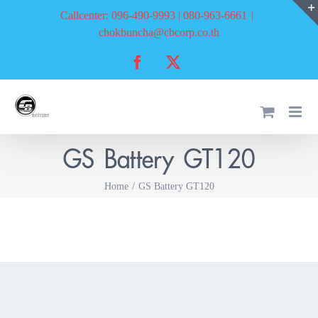
Skip
Callcenter: 096-490-9993 | 080-963-6661
|
to
chokbuncha@cbcorp.co.th
content
Facebook
X
GS Battery GT120
Home
GS Battery GT120