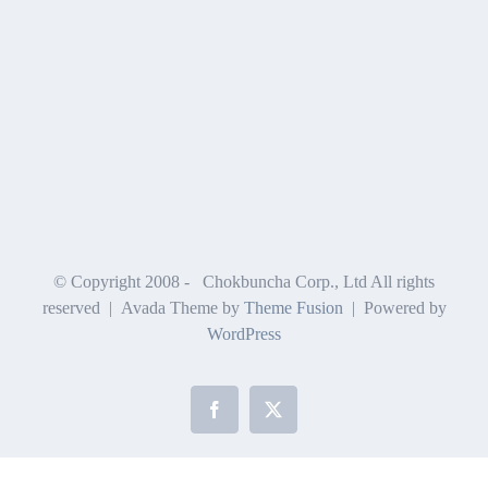
© Copyright 2008 -
Chokbuncha Corp., Ltd All rights
reserved | Avada Theme by
Theme Fusion
| Powered by
WordPress
Facebook
X