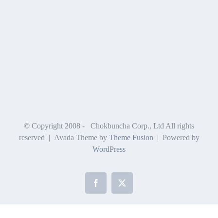
© Copyright 2008 -
Chokbuncha Corp., Ltd All rights
reserved | Avada Theme by
Theme Fusion
| Powered by
WordPress
Facebook
X