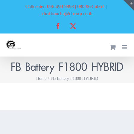
Skip
Callcenter: 096-490-9993 | 080-963-6661
|
to
chokbuncha@cbcorp.co.th
content
Facebook
X
FB Battery F1800 HYBRID
Home
FB Battery F1800 HYBRID