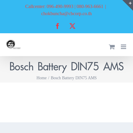
Skip
Callcenter: 096-490-9993 | 080-963-6661
|
to
chokbuncha@cbcorp.co.th
content
Facebook
X
Bosch Battery DIN75 AMS
Home
Bosch Battery DIN75 AMS