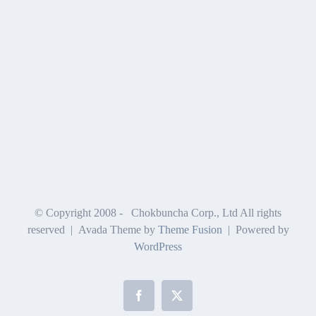
© Copyright 2008 -
Chokbuncha Corp., Ltd All rights
reserved | Avada Theme by
Theme Fusion
| Powered by
WordPress
Facebook
X