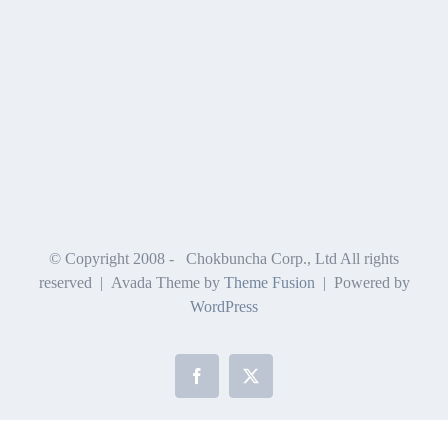
© Copyright 2008 -
Chokbuncha Corp., Ltd All rights
reserved | Avada Theme by
Theme Fusion
| Powered by
WordPress
Facebook
X