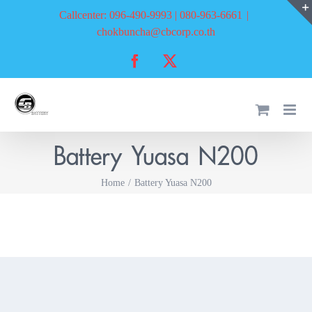
Skip
Callcenter: 096-490-9993 | 080-963-6661
|
to
chokbuncha@cbcorp.co.th
content
Facebook
X
Battery Yuasa N200
Home
Battery Yuasa N200