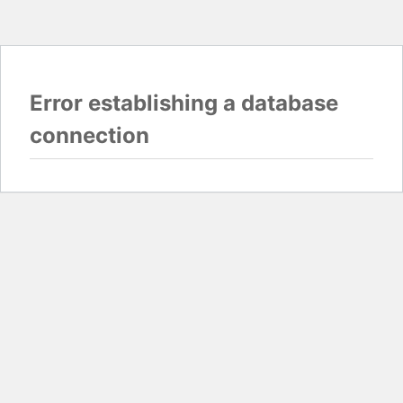
Error establishing a database
connection