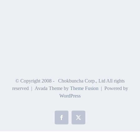
© Copyright 2008 -
Chokbuncha Corp., Ltd All rights
reserved | Avada Theme by
Theme Fusion
| Powered by
WordPress
Facebook
X