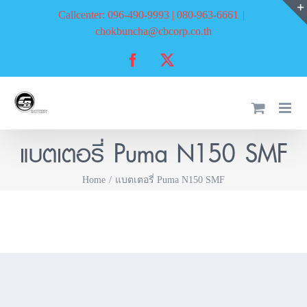
Skip
Callcenter: 096-490-9993 | 080-963-6661
|
to
chokbuncha@cbcorp.co.th
content
Facebook
X
แบตเตอรี่ Puma N150 SMF
Home
แบตเตอรี่ Puma N150 SMF