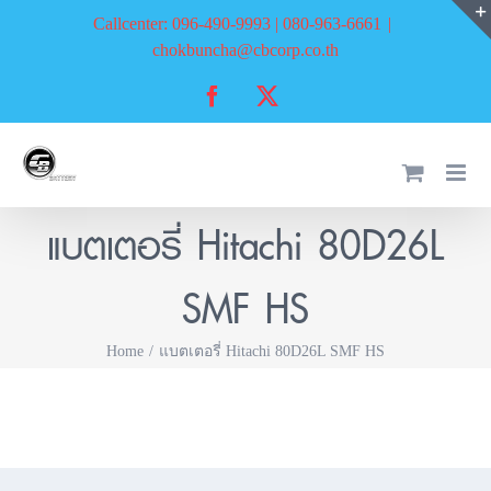
Skip
Callcenter: 096-490-9993 | 080-963-6661
|
to
chokbuncha@cbcorp.co.th
content
Facebook
X
แบตเตอรี่ Hitachi 80D26L
SMF HS
Home
แบตเตอรี่ Hitachi 80D26L SMF HS