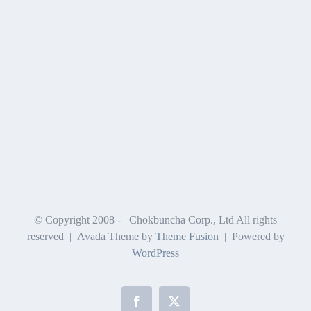
© Copyright 2008 -
Chokbuncha Corp., Ltd All rights
reserved | Avada Theme by
Theme Fusion
| Powered by
WordPress
Facebook
X