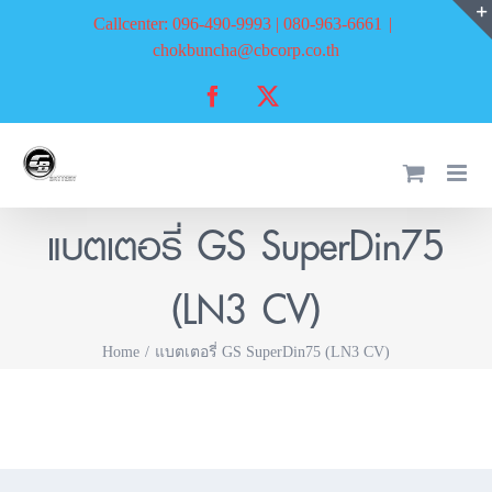
Skip
Callcenter: 096-490-9993 | 080-963-6661
|
to
chokbuncha@cbcorp.co.th
content
Facebook
X
แบตเตอรี่ GS SuperDin75
(LN3 CV)
Home
แบตเตอรี่ GS SuperDin75 (LN3 CV)