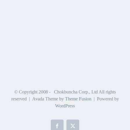
© Copyright 2008 -
Chokbuncha Corp., Ltd All rights
reserved | Avada Theme by
Theme Fusion
| Powered by
WordPress
Facebook
X