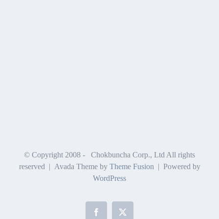
© Copyright 2008 -
Chokbuncha Corp., Ltd All rights
reserved | Avada Theme by
Theme Fusion
| Powered by
WordPress
Facebook
X