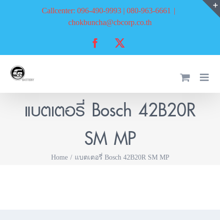
Skip
Callcenter: 096-490-9993 | 080-963-6661
|
to
chokbuncha@cbcorp.co.th
content
Facebook
X
แบตเตอรี่ Bosch 42B20R
SM MP
Home
แบตเตอรี่ Bosch 42B20R SM MP