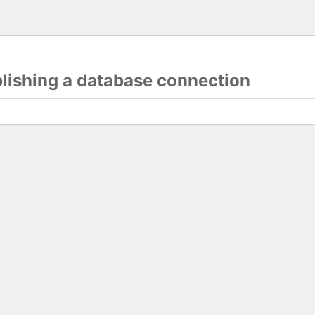
blishing a database connection