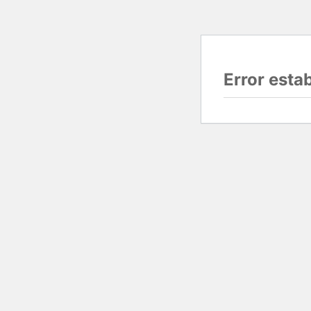
Error esta