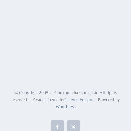
© Copyright 2008 -
Chokbuncha Corp., Ltd All rights
reserved | Avada Theme by
Theme Fusion
| Powered by
WordPress
Facebook
X